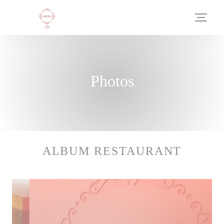
Personalizing your cookie choices
Photos
ALBUM RESTAURANT