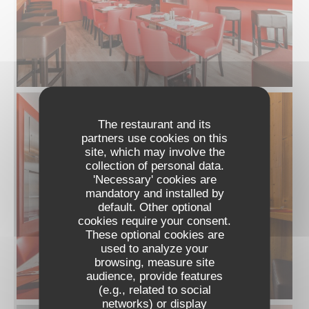
The restaurant and its
partners use cookies on this
site, which may involve the
collection of personal data.
'Necessary' cookies are
mandatory and installed by
default. Other optional
cookies require your consent.
These optional cookies are
used to analyze your
browsing, measure site
audience, provide features
(e.g., related to social
networks) or display