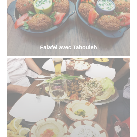
Falafel avec Tabouleh