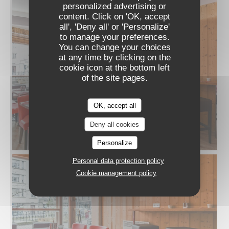
personalized advertising or
content. Click on 'OK, accept
all', 'Deny all' or 'Personalize'
to manage your preferences.
You can change your choices
at any time by clicking on the
cookie icon at the bottom left
of the site pages.
OK, accept all
Deny all cookies
Personalize
Personal data protection policy
Cookie management policy