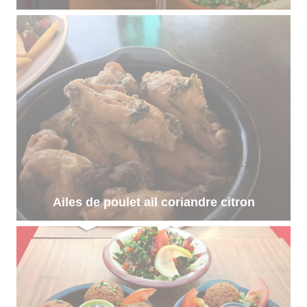
Ailes de poulet ail coriandre citron