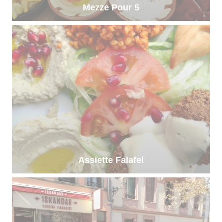
Mezze Pour 5
Assiette Falafel