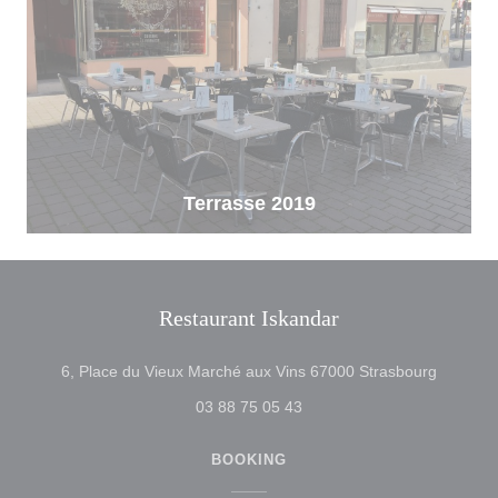
Terrasse 2019
Restaurant Iskandar
((opens 
6, Place du Vieux Marché aux Vins 67000 Strasbourg
03 88 75 05 43
BOOKING