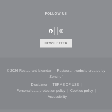
FOLLOW US
Facebook ((opens in a new windo
Instagram ((opens in a new 
NEWSLETTER
© 2026 Restaurant Iskandar — Restaurant website created by
((opens in a new window))
Zenchef
Disclaimer
TERMS OF USE
((opens in a new window))
((opens in a new window))
Personal data protection policy
Cookies policy
((opens in a new window))
((opens in a new
Accessibility
((opens in a new window))